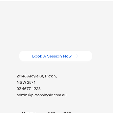
Book A Session Now
2/143 Argyle St, Picton,
NSW 2571
02 4677 1223
admin@pictonphysio.com.au