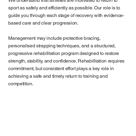
We understand that athletes are motivated to return to
sport as safely and efficiently as possible. Our role is to
guide you through each stage of recovery with evidence-
based care and clear progression.
Management may include protective bracing,
personalised strapping techniques, and a structured,
progressive rehabilitation program designed to restore
strength, stability, and confidence. Rehabilitation requires
commitment, but consistent effort plays a key role in
achieving a safe and timely return to training and
competition.