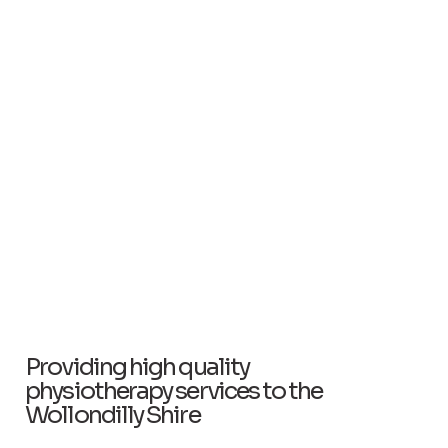
Providing high quality
physiotherapy services to the
Wollondilly Shire