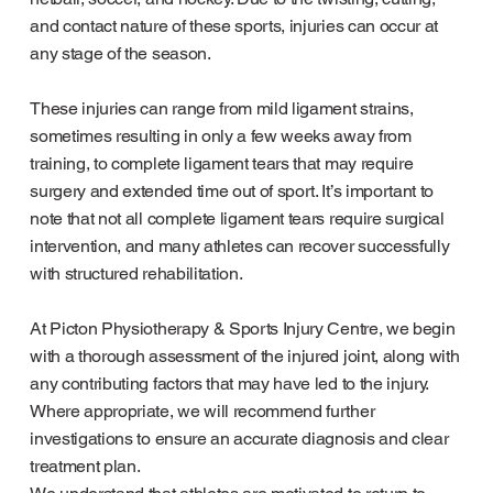
and contact nature of these sports, injuries can occur at
any stage of the season.
These injuries can range from mild ligament strains,
sometimes resulting in only a few weeks away from
training, to complete ligament tears that may require
surgery and extended time out of sport. It’s important to
note that not all complete ligament tears require surgical
intervention, and many athletes can recover successfully
with structured rehabilitation.
At Picton Physiotherapy & Sports Injury Centre, we begin
with a thorough assessment of the injured joint, along with
any contributing factors that may have led to the injury.
Where appropriate, we will recommend further
investigations to ensure an accurate diagnosis and clear
treatment plan.