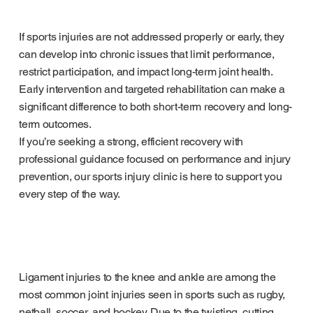
If sports injuries are not addressed properly or early, they
can develop into chronic issues that limit performance,
restrict participation, and impact long-term joint health.
Early intervention and targeted rehabilitation can make a
significant difference to both short-term recovery and long-
term outcomes.
If you’re seeking a strong, efficient recovery with
professional guidance focused on performance and injury
prevention, our sports injury clinic is here to support you
every step of the way.
Ligament injuries to the knee and ankle are among the
most common joint injuries seen in sports such as rugby,
netball, soccer, and hockey. Due to the twisting, cutting,